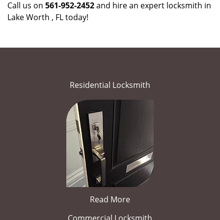
Call us on
561-952-2452
and hire an expert locksmith in
Lake Worth , FL today!
Residential Locksmith
Read More
Commercial Locksmith