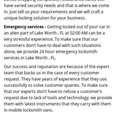
have varied security needs and that is where we come
in. Just tell us your requirements and we will craft a
unique locking solution for your business.
Emergency services -
Getting locked out of your car in
an alien part of Lake Worth , FL at 02:00 AM can be a
very stressful experience. To make sure that our
customers don’t have to deal with such situations
alone, we provide 24 hour emergency locksmith
services in Lake Worth , FL.
Our success and reputation are because of the expert
team that backs us in the case of every customer
request. They have years of experience that they use
successfully to solve customer queries. To make sure
that our experts don’t have to refuse a customer’s
request due to lack of tools and technology, we provide
them with latest instruments that they carry with them
in mobile locksmith vans.