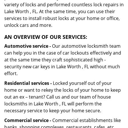
variety of locks and performed countless lock repairs in
Lake Worth , FL. At the same time, you can use their
services to install robust locks at your home or office,
unlock cars and more.
AN OVERVIEW OF OUR SERVICES:
Automotive service -
Our automotive locksmith team
can help you in the case of car lockouts effectively and
at the same time they craft sophisticated high -
security new car keys in Lake Worth , FL without much
effort.
Residential services -
Locked yourself out of your
home or want to rekey the locks of your home to keep
out an ex – tenant? Call us and our team of house
locksmiths in Lake Worth , FL will perform the
necessary service to keep your home secure.
Commercial service -
Commercial establishments like
banks, shopping complexes, restaurants, cafes, etc.