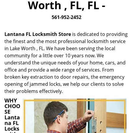
Worth , FL, FL -
i
g
561-952-2452
a
t
i
Lantana FL Locksmith Store
is dedicated to providing
o
the finest and the most professional locksmith service
n
in Lake Worth , FL. We have been serving the local
community for a little over 10 years now. We
understand the unique needs of your home, cars, and
office and provide a wide range of services. From
broken key extraction to door repairs, the emergency
opening of jammed locks, we help our clients to solve
their problems effectively.
WHY
CHOO
SE
Lanta
na FL
Locks