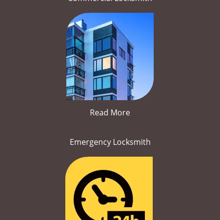
Read More
Emergency Locksmith