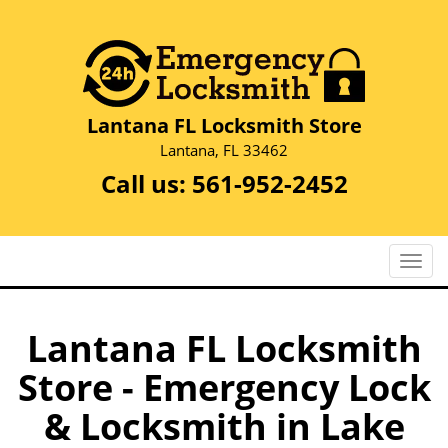
Lantana FL Locksmith Store
Lantana, FL 33462
Call us:
561-952-2452
T
o
g
g
Lantana FL Locksmith
l
Store - Emergency Lock
e
n
& Locksmith in Lake
a
v