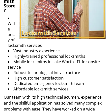
mith
Store
?
Wid
e
arra
y of
locksmith services
Vast industry experience
Highly-trained professional locksmiths
Mobile locksmiths in Lake Worth , FL for onsite
service
Robust technological infrastructure
High customer satisfaction
Dedicated emergency locksmith team
Affordable locksmith services
Our team with its high technical acumen, experience,
and the skillful application has solved many complex
problems with ease. They have worked on a wide