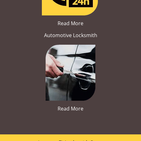
Read More
Automotive Locksmith
Read More