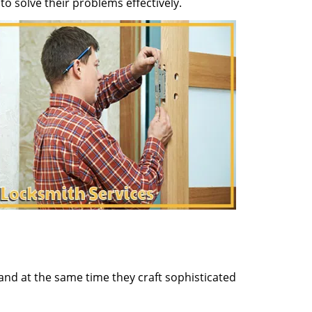
o solve their problems effectively.
and at the same time they craft sophisticated