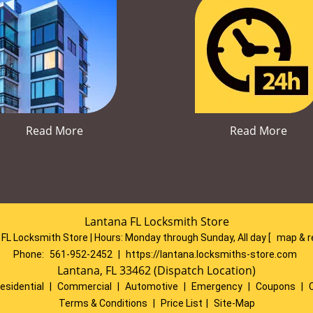
Read More
Read More
Lantana FL Locksmith Store
FL Locksmith Store | Hours:
Monday through Sunday, All day
[
map & 
Phone:
561-952-2452
|
https://lantana.locksmiths-store.com
Lantana, FL 33462 (Dispatch Location)
esidential
|
Commercial
|
Automotive
|
Emergency
|
Coupons
|
Terms & Conditions
|
Price List
|
Site-Map