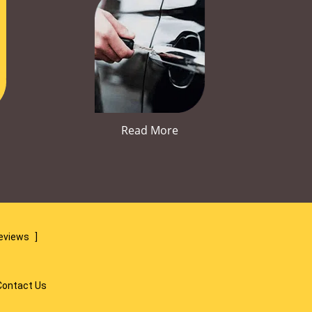
Read More
reviews
]
Contact Us