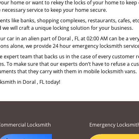
your home or want to rekey the locks of your home to keep o
he necessary service to keep your home secure.
ts like banks, shopping complexes, restaurants, cafes, etc
 we will craft a unique locking solution for your business.
ur car in an alien part of Doral , FL at 02:00 AM can be a ve
ions alone, we provide 24 hour emergency locksmith services
 expert team that backs us in the case of every customer r
es. To make sure that our experts don’t have to refuse a cus
uments that they carry with them in mobile locksmith vans.
ksmith in Doral , FL today!
Commercial Locksmith
Emergency Locksmit