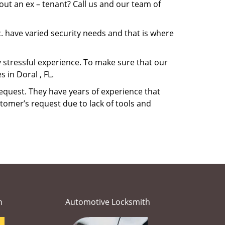
ut an ex – tenant? Call us and our team of
. have varied security needs and that is where
ry stressful experience. To make sure that our
 in Doral , FL.
equest. They have years of experience that
tomer’s request due to lack of tools and
h
Automotive Locksmith