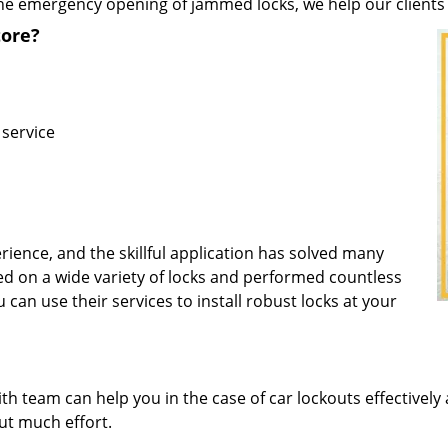
he emergency opening of jammed locks, we help our clients t
ore?
 service
rience, and the skillful application has solved many
d on a wide variety of locks and performed countless
u can use their services to install robust locks at your
 team can help you in the case of car lockouts effectively 
out much effort.