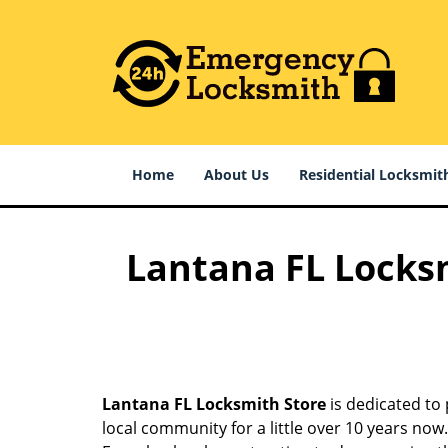
Home
About Us
Residential Locksmit
Lantana FL Locksm
Lantana FL Locksmith Store
is dedicated to 
local community for a little over 10 years no