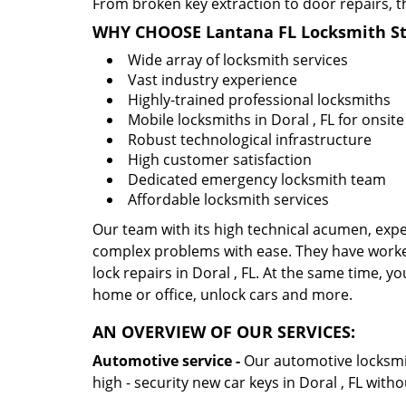
From broken key extraction to door repairs, t
WHY CHOOSE Lantana FL Locksmith St
Wide array of locksmith services
Vast industry experience
Highly-trained professional locksmiths
Mobile locksmiths in Doral , FL for onsite
Robust technological infrastructure
High customer satisfaction
Dedicated emergency locksmith team
Affordable locksmith services
Our team with its high technical acumen, expe
complex problems with ease. They have worke
lock repairs in Doral , FL. At the same time, yo
home or office, unlock cars and more.
AN OVERVIEW OF OUR SERVICES:
Automotive service -
Our automotive locksmith
high - security new car keys in Doral , FL with