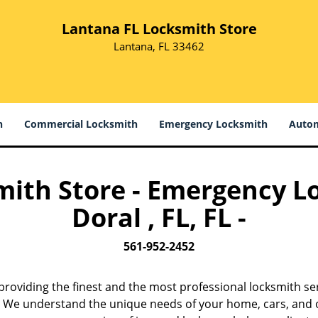
Lantana FL Locksmith Store
Lantana, FL 33462
h
Commercial Locksmith
Emergency Locksmith
Autom
ith Store - Emergency L
Doral , FL, FL -
561-952-2452
providing the finest and the most professional locksmith ser
w. We understand the unique needs of your home, cars, and o