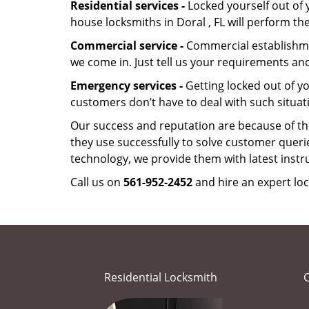
Residential services -
Locked yourself out of 
house locksmiths in Doral , FL will perform t
Commercial service -
Commercial establishmen
we come in. Just tell us your requirements and
Emergency services -
Getting locked out of yo
customers don’t have to deal with such situat
Our success and reputation are because of the
they use successfully to solve customer queri
technology, we provide them with latest instr
Call us on
561-952-2452
and hire an expert loc
Residential Locksmith