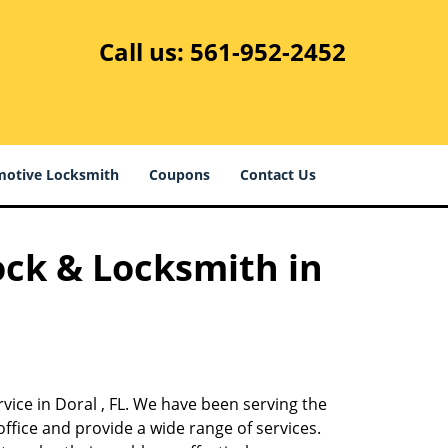
Call us:
561-952-2452
otive Locksmith
Coupons
Contact Us
ock & Locksmith in
vice in Doral , FL. We have been serving the
ffice and provide a wide range of services.