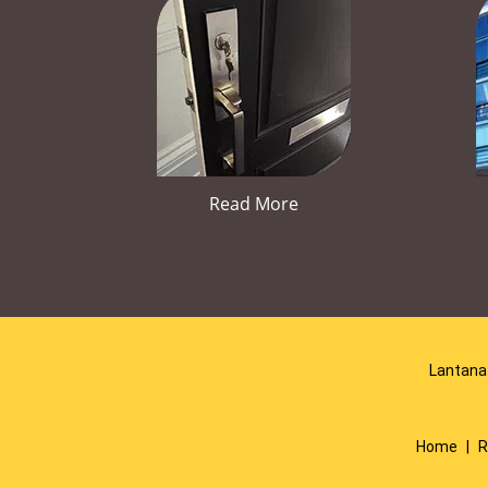
Read More
Lantana 
Home
|
R